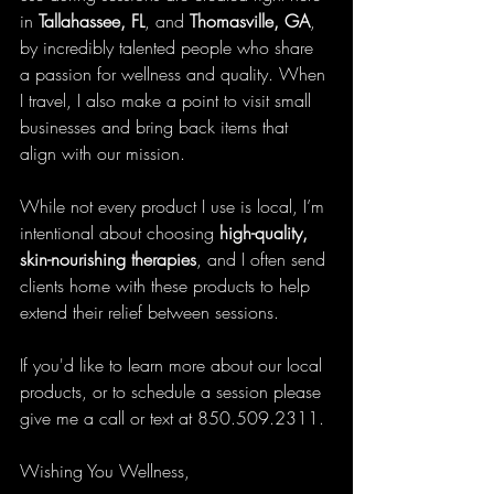
in 
Tallahassee, FL
, and 
Thomasville, GA
, 
by incredibly talented people who share 
a passion for wellness and quality. When 
I travel, I also make a point to visit small 
businesses and bring back items that 
align with our mission.
While not every product I use is local, I’m 
intentional about choosing 
high-quality, 
skin-nourishing therapies
, and I often send 
clients home with these products to help 
extend their relief between sessions.
If you'd like to learn more about our local 
products, or to schedule a session please 
give me a call or text at 850.509.2311.
Wishing You Wellness,