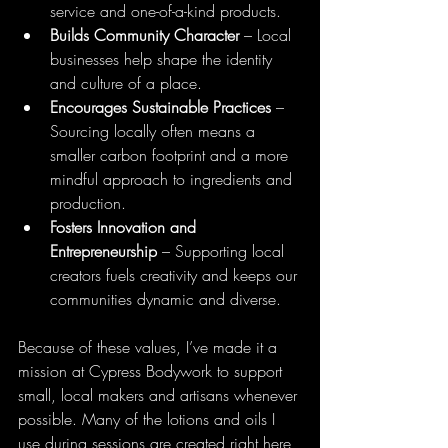
service and one-of-a-kind products.
Builds Community Character
 – Local 
businesses help shape the identity 
and culture of a place.
Encourages Sustainable Practices
 – 
Sourcing locally often means a 
smaller carbon footprint and a more 
mindful approach to ingredients and 
production.
Fosters Innovation and 
Entrepreneurship
 – Supporting local 
creators fuels creativity and keeps our 
communities dynamic and diverse.
Because of these values, I’ve made it a 
mission at Cypress Bodywork to support 
small, local makers and artisans whenever 
possible. Many of the lotions and oils I 
use during sessions are created right here 