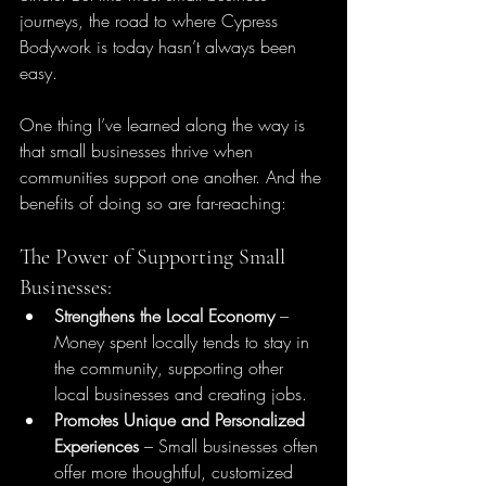
journeys, the road to where Cypress 
Bodywork is today hasn’t always been 
easy.
One thing I’ve learned along the way is 
that small businesses thrive when 
communities support one another. And the 
benefits of doing so are far-reaching:
The Power of Supporting Small 
Businesses:
Strengthens the Local Economy
 – 
Money spent locally tends to stay in 
the community, supporting other 
local businesses and creating jobs.
Promotes Unique and Personalized 
Experiences
 – Small businesses often 
offer more thoughtful, customized 