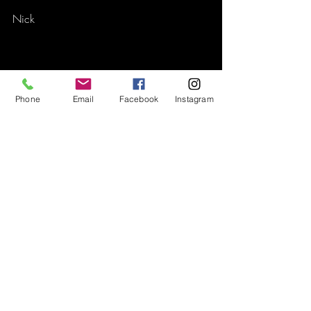
Nick
Phone
Email
Facebook
Instagram
Recent Posts
See All