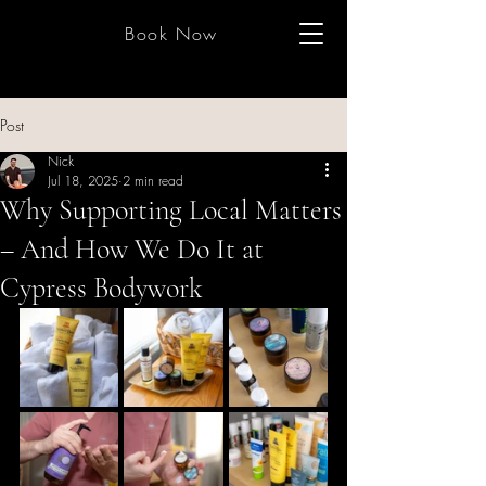
Book Now
Post
Nick
Jul 18, 2025
2 min read
Why Supporting Local Matters
– And How We Do It at
Cypress Bodywork