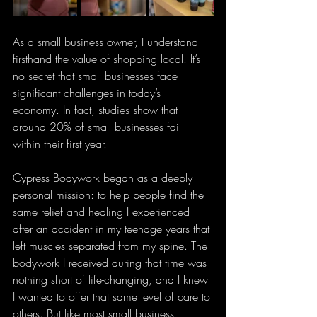
As a small business owner, I understand 
firsthand the value of shopping local. It’s 
no secret that small businesses face 
significant challenges in today’s 
economy. In fact, studies show that 
around 20% of small businesses fail 
within their first year.
Cypress Bodywork began as a deeply 
personal mission: to help people find the 
same relief and healing I experienced 
after an accident in my teenage years that 
left muscles separated from my spine. The 
bodywork I received during that time was 
nothing short of life-changing, and I knew 
I wanted to offer that same level of care to 
others. But like most small business 